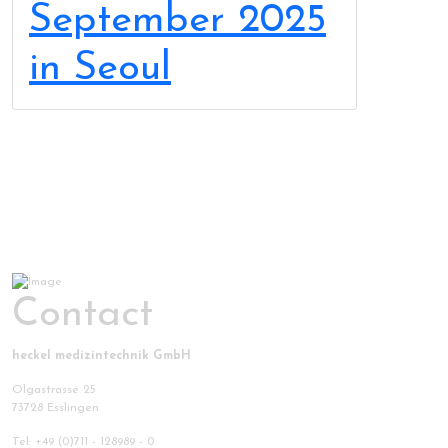
September 2025
in Seoul
Contact
heckel medizintechnik GmbH
Olgastrasse 25
73728 Esslingen
Tel: +49 (0)711 - 128989 - 0