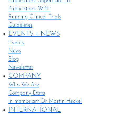
Publications Superficial HT
Publications WBH
Running Clinical Trials
Guidelines
EVENTS + NEWS
Events
News
Blog
Newsletter
COMPANY
Who We Are
Company Data
In memoriam Dr. Martin Heckel
INTERNATIONAL