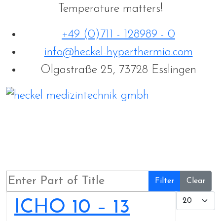
Temperature matters!
+49 (0)711 - 128989 - 0
info@heckel-hyperthermia.com
Olgastraße 25, 73728 Esslingen
Enter Part of Title
Filter
Clear
Display 
ICHO 10 – 13