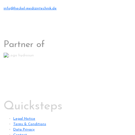
info@heckel-medizintechnik.de
Partner of
Quicksteps
Legal Notice
Terms & Conditions
Data Privacy
Contact