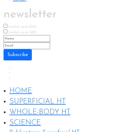
newsletter
heckel news ENG
heckel news GER
Subscribe
HOME
SUPERFICIAL HT
WHOLE-BODY HT
SCIENCE